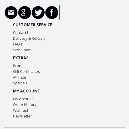
CUSTOMER SERVICE
Contact Us
Delivery & Returns
FAQ's
Size Chart
EXTRAS
Brands
Gift Certificates
Affiliate
Specials
MY ACCOUNT
My Account
Order History
Wish List
Newsletter