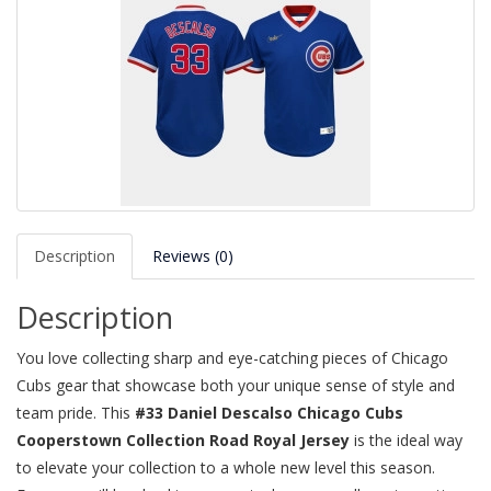
Description
Reviews (0)
Description
You love collecting sharp and eye-catching pieces of Chicago
Cubs gear that showcase both your unique sense of style and
team pride. This
#33 Daniel Descalso Chicago Cubs
Cooperstown Collection Road Royal Jersey
is the ideal way
to elevate your collection to a whole new level this season.