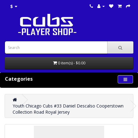
$
0 item(s) - $0.00
Categories
Youth Chicago Cubs #33 Daniel Descalso Cooperstown
Collection Road Royal Jersey