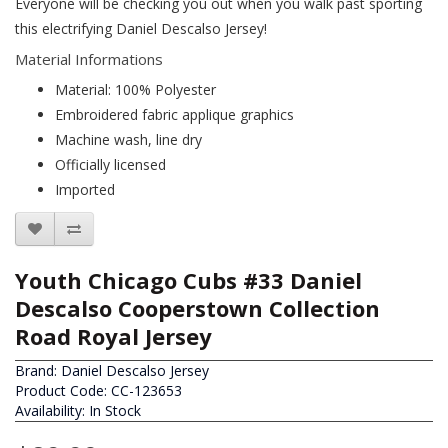
Everyone will be checking you out when you walk past sporting
this electrifying Daniel Descalso Jersey!
Material Informations
Material: 100% Polyester
Embroidered fabric applique graphics
Machine wash, line dry
Officially licensed
Imported
Youth Chicago Cubs #33 Daniel
Descalso Cooperstown Collection
Road Royal Jersey
Brand:
Daniel Descalso Jersey
Product Code: CC-123653
Availability: In Stock