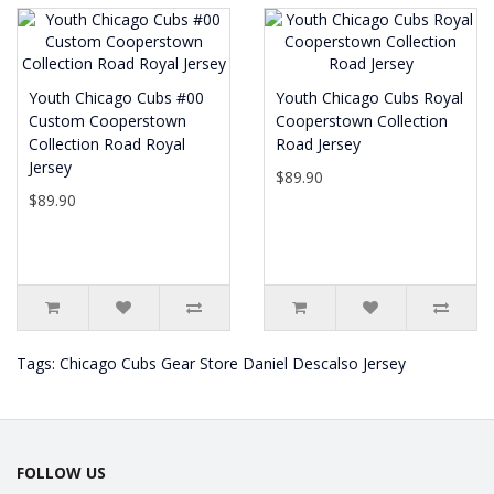
Youth Chicago Cubs #00
Youth Chicago Cubs Royal
Custom Cooperstown
Cooperstown Collection
Collection Road Royal
Road Jersey
Jersey
$89.90
$89.90
Tags:
Chicago Cubs Gear Store Daniel Descalso Jersey
FOLLOW US