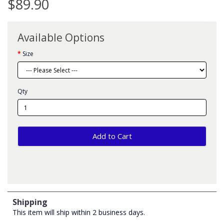
$89.90
Available Options
Size
Qty
Add to Cart
Shipping
This item will ship within 2 business days.