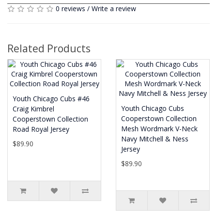
0 reviews
/
Write a review
Related Products
Youth Chicago Cubs #46
Youth Chicago Cubs
Craig Kimbrel
Cooperstown Collection
Cooperstown Collection
Mesh Wordmark V-Neck
Road Royal Jersey
Navy Mitchell & Ness
$89.90
Jersey
$89.90