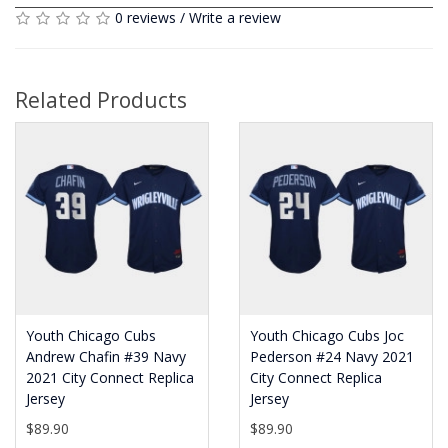
0 reviews
/
Write a review
Related Products
Youth Chicago Cubs
Youth Chicago Cubs Joc
Andrew Chafin #39 Navy
Pederson #24 Navy 2021
2021 City Connect Replica
City Connect Replica
Jersey
Jersey
$89.90
$89.90