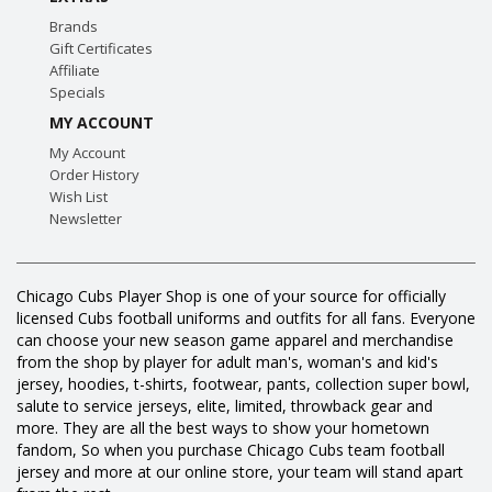
Brands
Gift Certificates
Affiliate
Specials
MY ACCOUNT
My Account
Order History
Wish List
Newsletter
Chicago Cubs Player Shop is one of your source for officially
licensed Cubs football uniforms and outfits for all fans. Everyone
can choose your new season game apparel and merchandise
from the shop by player for adult man's, woman's and kid's
jersey, hoodies, t-shirts, footwear, pants, collection super bowl,
salute to service jerseys, elite, limited, throwback gear and
more. They are all the best ways to show your hometown
fandom, So when you purchase Chicago Cubs team football
jersey and more at our online store, your team will stand apart