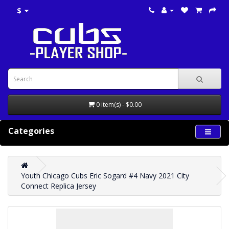
$
0 item(s) - $0.00
Categories
Youth Chicago Cubs Eric Sogard #4 Navy 2021 City
Connect Replica Jersey