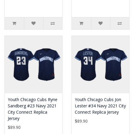
Youth Chicago Cubs Ryne
Youth Chicago Cubs Jon
Sandberg #23 Navy 2021
Lester #34 Navy 2021 City
City Connect Replica
Connect Replica Jersey
Jersey
$89.90
$89.90