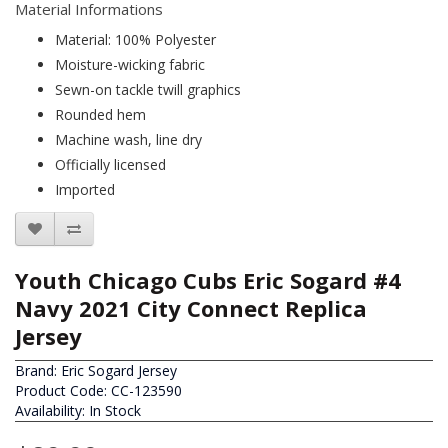
Material Informations
Material: 100% Polyester
Moisture-wicking fabric
Sewn-on tackle twill graphics
Rounded hem
Machine wash, line dry
Officially licensed
Imported
Youth Chicago Cubs Eric Sogard #4
Navy 2021 City Connect Replica
Jersey
Brand:
Eric Sogard Jersey
Product Code: CC-123590
Availability: In Stock