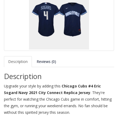
Description
Reviews (0)
Description
Upgrade your style by adding this
Chicago Cubs #4 Eric
Sogard Navy 2021 City Connect Replica Jersey
. They're
perfect for watching the Chicago Cubs game in comfort, hitting
the gym, or running your weekend errands. No fan should be
without this spirited Jersey this season.