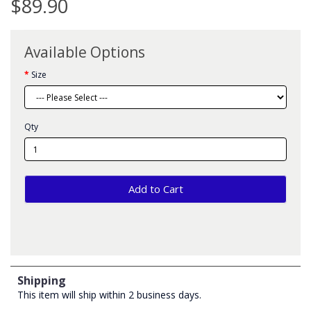
$89.90
Available Options
Size
Qty
Add to Cart
Shipping
This item will ship within 2 business days.