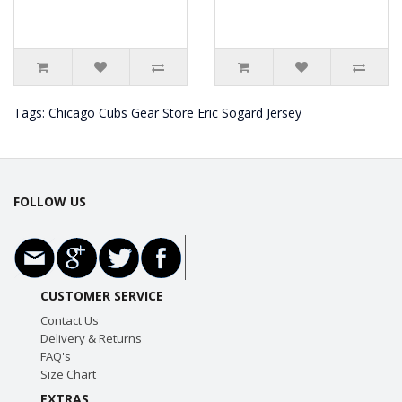
Tags:
Chicago Cubs Gear Store Eric Sogard Jersey
FOLLOW US
CUSTOMER SERVICE
Contact Us
Delivery & Returns
FAQ's
Size Chart
EXTRAS