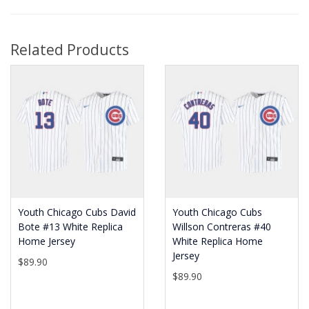
Related Products
Youth Chicago Cubs David
Youth Chicago Cubs
Bote #13 White Replica
Willson Contreras #40
Home Jersey
White Replica Home
Jersey
$89.90
$89.90