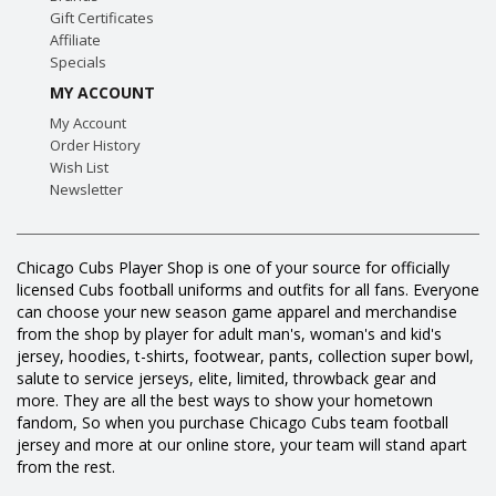
Gift Certificates
Affiliate
Specials
MY ACCOUNT
My Account
Order History
Wish List
Newsletter
Chicago Cubs Player Shop is one of your source for officially
licensed Cubs football uniforms and outfits for all fans. Everyone
can choose your new season game apparel and merchandise
from the shop by player for adult man's, woman's and kid's
jersey, hoodies, t-shirts, footwear, pants, collection super bowl,
salute to service jerseys, elite, limited, throwback gear and
more. They are all the best ways to show your hometown
fandom, So when you purchase Chicago Cubs team football
jersey and more at our online store, your team will stand apart
from the rest.