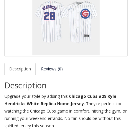
Description
Reviews (0)
Description
Upgrade your style by adding this
Chicago Cubs #28 Kyle
Hendricks White Replica Home Jersey
. They're perfect for
watching the Chicago Cubs game in comfort, hitting the gym, or
running your weekend errands. No fan should be without this
spirited Jersey this season.