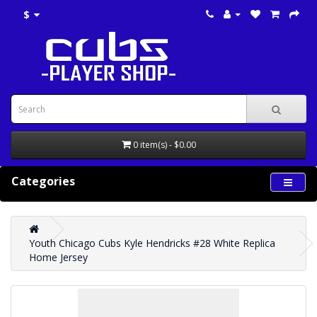
$
0 item(s) - $0.00
Categories
Youth Chicago Cubs Kyle Hendricks #28 White Replica
Home Jersey