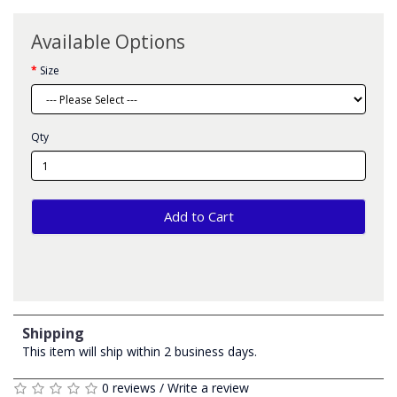
Available Options
Size
Qty
Add to Cart
Shipping
This item will ship within 2 business days.
0 reviews
/
Write a review