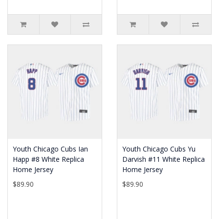
Youth Chicago Cubs Ian
Youth Chicago Cubs Yu
Happ #8 White Replica
Darvish #11 White Replica
Home Jersey
Home Jersey
$89.90
$89.90