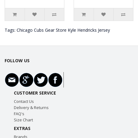
Tags:
Chicago Cubs Gear Store Kyle Hendricks Jersey
FOLLOW US
CUSTOMER SERVICE
Contact Us
Delivery & Returns
FAQ's
Size Chart
EXTRAS
Brands