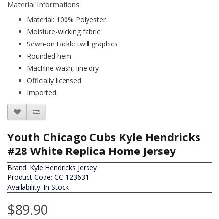
Material Informations
Material: 100% Polyester
Moisture-wicking fabric
Sewn-on tackle twill graphics
Rounded hem
Machine wash, line dry
Officially licensed
Imported
Youth Chicago Cubs Kyle Hendricks
#28 White Replica Home Jersey
Brand:
Kyle Hendricks Jersey
Product Code: CC-123631
Availability: In Stock
$89.90