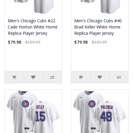
Men's Chicago Cubs #22
Men's Chicago Cubs #40
Cade Horton White Home
Brad Keller White Home
Replica Player Jersey
Replica Player Jersey
$79.98
$159.99
$79.98
$159.99