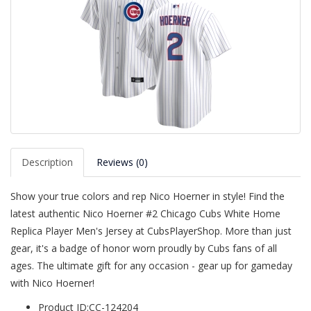
Description
Reviews (0)
Show your true colors and rep Nico Hoerner in style! Find the
latest authentic Nico Hoerner #2 Chicago Cubs White Home
Replica Player Men's Jersey at CubsPlayerShop. More than just
gear, it's a badge of honor worn proudly by Cubs fans of all
ages. The ultimate gift for any occasion - gear up for gameday
with Nico Hoerner!
Product ID:CC-124204