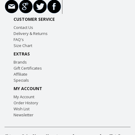
CUSTOMER SERVICE
Contact Us
Delivery & Returns
FAQ's
Size Chart
EXTRAS
Brands
Gift Certificates
Affiliate
Specials
MY ACCOUNT
My Account
Order History
Wish List
Newsletter