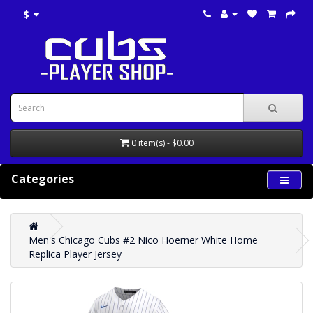
$
0 item(s) - $0.00
Categories
Men's Chicago Cubs #2 Nico Hoerner White Home
Replica Player Jersey