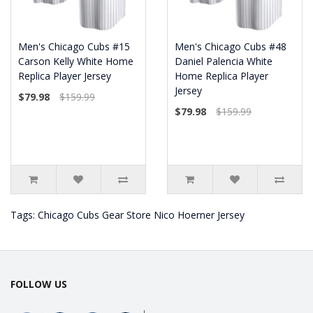
Men's Chicago Cubs #15
Men's Chicago Cubs #48
Carson Kelly White Home
Daniel Palencia White
Replica Player Jersey
Home Replica Player
Jersey
$79.98
$159.99
$79.98
$159.99
Tags:
Chicago Cubs Gear Store Nico Hoerner Jersey
FOLLOW US