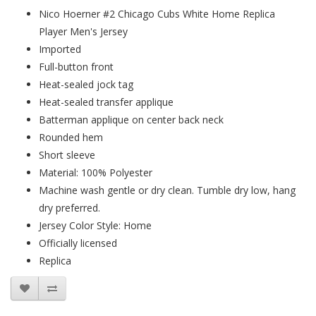
Nico Hoerner #2 Chicago Cubs White Home Replica
Player Men's Jersey
Imported
Full-button front
Heat-sealed jock tag
Heat-sealed transfer applique
Batterman applique on center back neck
Rounded hem
Short sleeve
Material: 100% Polyester
Machine wash gentle or dry clean. Tumble dry low, hang
dry preferred.
Jersey Color Style: Home
Officially licensed
Replica