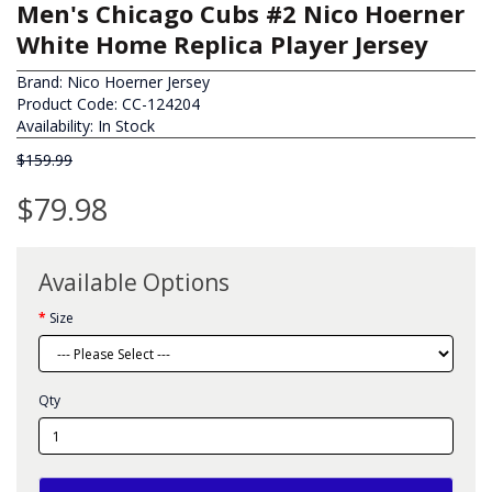
Men's Chicago Cubs #2 Nico Hoerner
White Home Replica Player Jersey
Brand:
Nico Hoerner Jersey
Product Code: CC-124204
Availability: In Stock
$159.99
$79.98
Available Options
Size
Qty