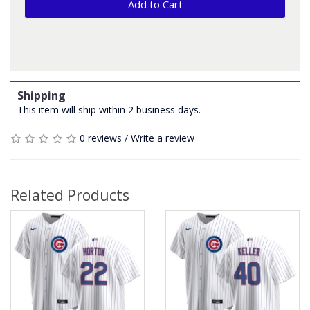
Add to Cart
Shipping
This item will ship within 2 business days.
0 reviews
/
Write a review
Related Products