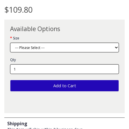
$109.80
Available Options
Size
Qty
Add to Cart
Shipping