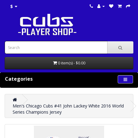
$
0 item(s) - $0.00
Categories
Men's Chicago Cubs #41 John Lackey White 2016 World
Series Champions Jersey