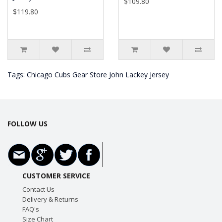
$109.80
$119.80
Tags:
Chicago Cubs Gear Store John Lackey Jersey
FOLLOW US
CUSTOMER SERVICE
Contact Us
Delivery & Returns
FAQ's
Size Chart