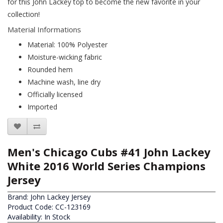
for this John Lackey top to become the new favorite in your
collection!
Material Informations
Material: 100% Polyester
Moisture-wicking fabric
Rounded hem
Machine wash, line dry
Officially licensed
Imported
Men's Chicago Cubs #41 John Lackey
White 2016 World Series Champions
Jersey
Brand:
John Lackey Jersey
Product Code: CC-123169
Availability: In Stock