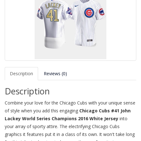
Description
Reviews (0)
Description
Combine your love for the Chicago Cubs with your unique sense
of style when you add this engaging
Chicago Cubs #41 John
Lackey World Series Champions 2016 White Jersey
into
your array of sporty attire. The electrifying Chicago Cubs
graphics it features put it in a class of its own. It won't take long