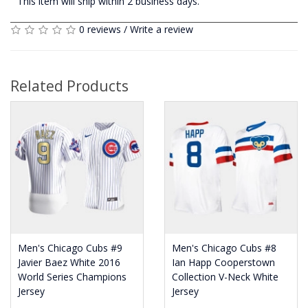
This item will ship within 2 business days.
0 reviews
/
Write a review
Related Products
Men's Chicago Cubs #9
Men's Chicago Cubs #8
Javier Baez White 2016
Ian Happ Cooperstown
World Series Champions
Collection V-Neck White
Jersey
Jersey