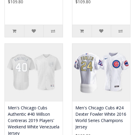
$109.80
$109.80
Men's Chicago Cubs
Men's Chicago Cubs #24
Authentic #40 Willson
Dexter Fowler White 2016
Contreras 2019 Players'
World Series Champions
Weekend White Venezuela
Jersey
Jersey