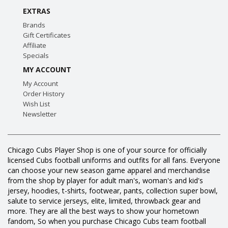
EXTRAS
Brands
Gift Certificates
Affiliate
Specials
MY ACCOUNT
My Account
Order History
Wish List
Newsletter
Chicago Cubs Player Shop is one of your source for officially
licensed Cubs football uniforms and outfits for all fans. Everyone
can choose your new season game apparel and merchandise
from the shop by player for adult man's, woman's and kid's
jersey, hoodies, t-shirts, footwear, pants, collection super bowl,
salute to service jerseys, elite, limited, throwback gear and
more. They are all the best ways to show your hometown
fandom, So when you purchase Chicago Cubs team football