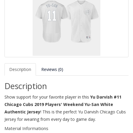
Description
Reviews (0)
Description
Show support for your favorite player in this
Yu Darvish #11
Chicago Cubs 2019 Players' Weekend Yu-San White
Authentic Jersey
! This is the perfect Yu Darvish Chicago Cubs
Jersey for wearing from every day to game day.
Material Informations