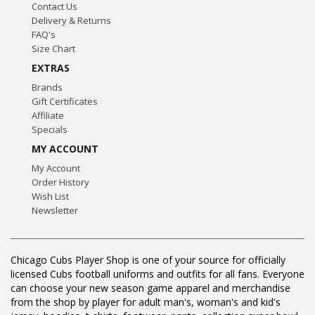
Contact Us
Delivery & Returns
FAQ's
Size Chart
EXTRAS
Brands
Gift Certificates
Affiliate
Specials
MY ACCOUNT
My Account
Order History
Wish List
Newsletter
Chicago Cubs Player Shop is one of your source for officially
licensed Cubs football uniforms and outfits for all fans. Everyone
can choose your new season game apparel and merchandise
from the shop by player for adult man's, woman's and kid's