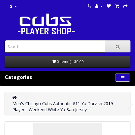
$
0 item(s) - $0.00
Categories
Men's Chicago Cubs Authentic #11 Yu Darvish 2019
Players' Weekend White Yu-San Jersey