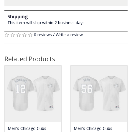
Shipping
This item will ship within 2 business days.
0 reviews
/
Write a review
Related Products
Men's Chicago Cubs
Men's Chicago Cubs