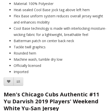
Material: 100% Polyester
Heat-sealed Cool Base jock tag above left hem
Flex Base uniform system reduces overall jersey weight
and enhances mobility
Cool Base technology is made with interlocking moisture-
wicking fabric for a lightweight, breathable feel
Batterman patch on center back neck
Tackle twill graphics
Rounded hem
Machine wash, tumble dry low
Officially licensed
Imported
Men's Chicago Cubs Authentic #11
Yu Darvish 2019 Players' Weekend
White Yu-San Jersey