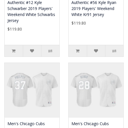
Authentic #12 Kyle
Authentic #56 Kyle Ryan
Schwarber 2019 Players'
2019 Players' Weekend
Weekend White Schwarbs
White Kr91 Jersey
Jersey
$119.80
$119.80
Men's Chicago Cubs
Men's Chicago Cubs