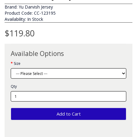
Brand:
Yu Darvish Jersey
Product Code: CC-123195
Availability: In Stock
$119.80
Available Options
Size
Qty
Add to Cart