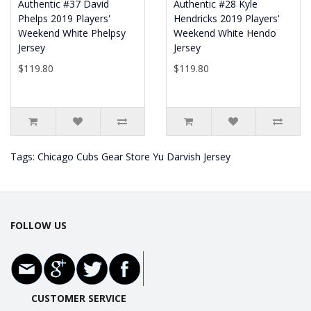
Authentic #37 David
Authentic #28 Kyle
Phelps 2019 Players'
Hendricks 2019 Players'
Weekend White Phelpsy
Weekend White Hendo
Jersey
Jersey
$119.80
$119.80
Tags:
Chicago Cubs Gear Store Yu Darvish Jersey
FOLLOW US
CUSTOMER SERVICE