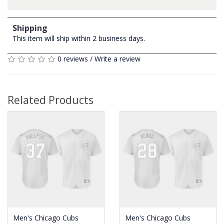
Shipping
This item will ship within 2 business days.
0 reviews
/
Write a review
Related Products
Men's Chicago Cubs
Men's Chicago Cubs