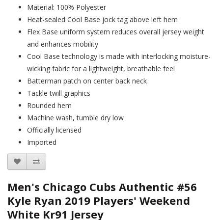
Material: 100% Polyester
Heat-sealed Cool Base jock tag above left hem
Flex Base uniform system reduces overall jersey weight
and enhances mobility
Cool Base technology is made with interlocking moisture-
wicking fabric for a lightweight, breathable feel
Batterman patch on center back neck
Tackle twill graphics
Rounded hem
Machine wash, tumble dry low
Officially licensed
Imported
Men's Chicago Cubs Authentic #56
Kyle Ryan 2019 Players' Weekend
White Kr91 Jersey