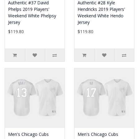
Authentic #37 David
Authentic #28 Kyle
Phelps 2019 Players'
Hendricks 2019 Players'
Weekend White Phelpsy
Weekend White Hendo
Jersey
Jersey
$119.80
$119.80
Men's Chicago Cubs
Men's Chicago Cubs