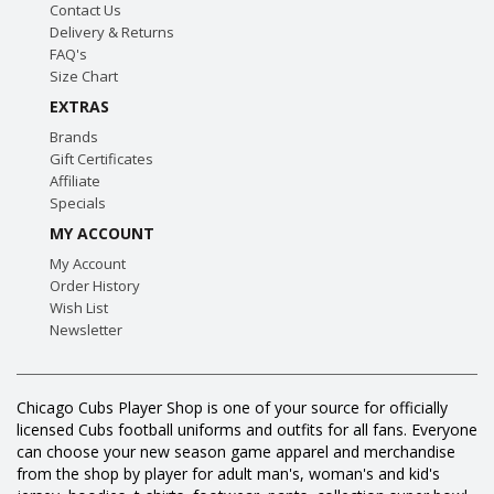
Contact Us
Delivery & Returns
FAQ's
Size Chart
EXTRAS
Brands
Gift Certificates
Affiliate
Specials
MY ACCOUNT
My Account
Order History
Wish List
Newsletter
Chicago Cubs Player Shop is one of your source for officially
licensed Cubs football uniforms and outfits for all fans. Everyone
can choose your new season game apparel and merchandise
from the shop by player for adult man's, woman's and kid's