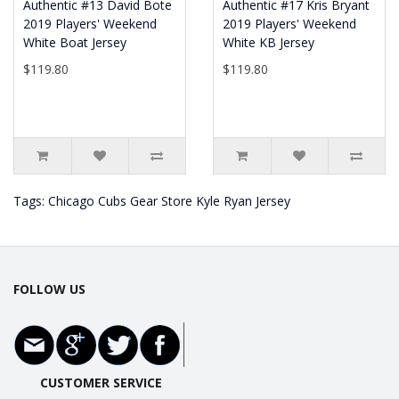
Authentic #13 David Bote
Authentic #17 Kris Bryant
2019 Players' Weekend
2019 Players' Weekend
White Boat Jersey
White KB Jersey
$119.80
$119.80
Tags:
Chicago Cubs Gear Store Kyle Ryan Jersey
FOLLOW US
CUSTOMER SERVICE