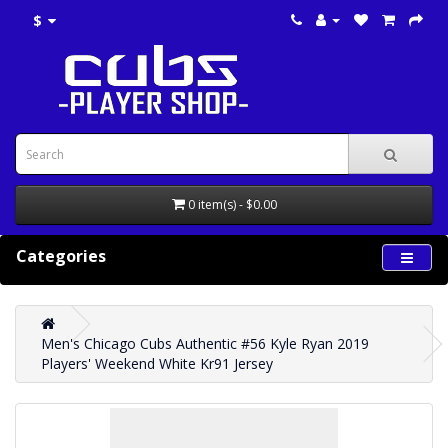
$
0 item(s) - $0.00
Categories
Men's Chicago Cubs Authentic #56 Kyle Ryan 2019
Players' Weekend White Kr91 Jersey