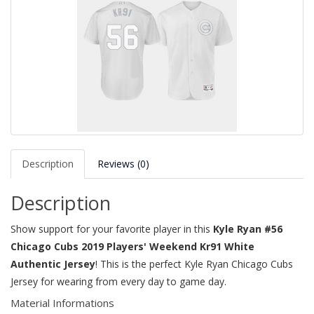
Description
Reviews (0)
Description
Show support for your favorite player in this
Kyle Ryan #56
Chicago Cubs 2019 Players' Weekend Kr91 White
Authentic Jersey
! This is the perfect Kyle Ryan Chicago Cubs
Jersey for wearing from every day to game day.
Material Informations