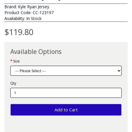
Brand:
Kyle Ryan Jersey
Product Code: CC-123197
Availability: In Stock
$119.80
Available Options
Size
Qty
Add to Cart