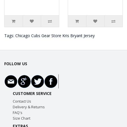
Tags:
Chicago Cubs Gear Store Kris Bryant Jersey
FOLLOW US
CUSTOMER SERVICE
Contact Us
Delivery & Returns
FAQ's
Size Chart
EXTRAS