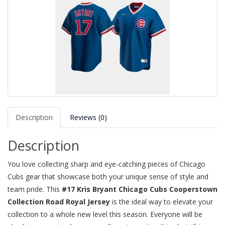
Description
Reviews (0)
Description
You love collecting sharp and eye-catching pieces of Chicago
Cubs gear that showcase both your unique sense of style and
team pride. This
#17 Kris Bryant Chicago Cubs Cooperstown
Collection Road Royal Jersey
is the ideal way to elevate your
collection to a whole new level this season. Everyone will be