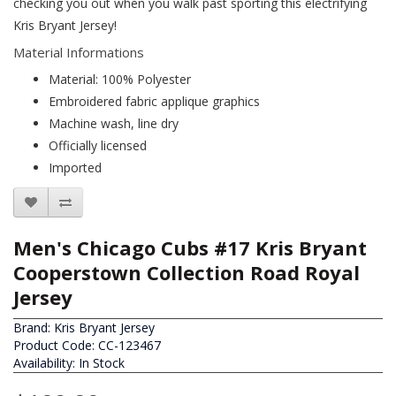
checking you out when you walk past sporting this electrifying
Kris Bryant Jersey!
Material Informations
Material: 100% Polyester
Embroidered fabric applique graphics
Machine wash, line dry
Officially licensed
Imported
Men's Chicago Cubs #17 Kris Bryant
Cooperstown Collection Road Royal
Jersey
Brand:
Kris Bryant Jersey
Product Code: CC-123467
Availability: In Stock