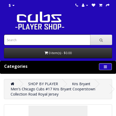
$
0 item(s) - $0.00
Categories
SHOP BY PLAYER
Kris Bryant
Men's Chicago Cubs #17 Kris Bryant Cooperstown
Collection Road Royal Jersey