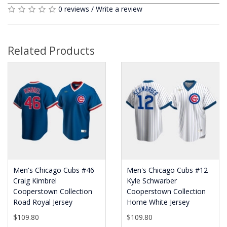
0 reviews
/
Write a review
Related Products
Men's Chicago Cubs #46
Men's Chicago Cubs #12
Craig Kimbrel
Kyle Schwarber
Cooperstown Collection
Cooperstown Collection
Road Royal Jersey
Home White Jersey
$109.80
$109.80