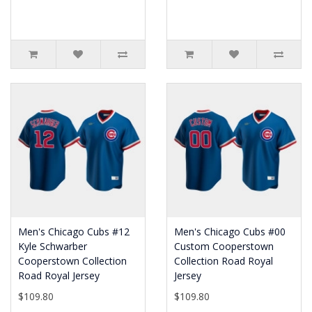
Men's Chicago Cubs #12
Men's Chicago Cubs #00
Kyle Schwarber
Custom Cooperstown
Cooperstown Collection
Collection Road Royal
Road Royal Jersey
Jersey
$109.80
$109.80