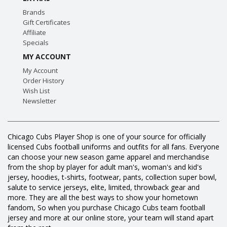
Brands
Gift Certificates
Affiliate
Specials
MY ACCOUNT
My Account
Order History
Wish List
Newsletter
Chicago Cubs Player Shop is one of your source for officially
licensed Cubs football uniforms and outfits for all fans. Everyone
can choose your new season game apparel and merchandise
from the shop by player for adult man's, woman's and kid's
jersey, hoodies, t-shirts, footwear, pants, collection super bowl,
salute to service jerseys, elite, limited, throwback gear and
more. They are all the best ways to show your hometown
fandom, So when you purchase Chicago Cubs team football
jersey and more at our online store, your team will stand apart