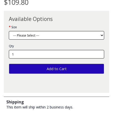
$109.80
Available Options
Size
Qty
Add to Cart
Shipping
This item will ship within 2 business days.