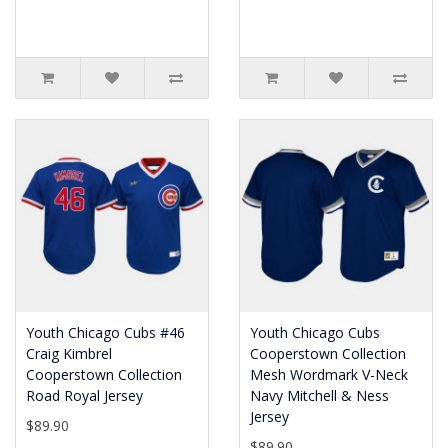
Youth Chicago Cubs #46
Youth Chicago Cubs
Craig Kimbrel
Cooperstown Collection
Cooperstown Collection
Mesh Wordmark V-Neck
Road Royal Jersey
Navy Mitchell & Ness
Jersey
$89.90
$89.90