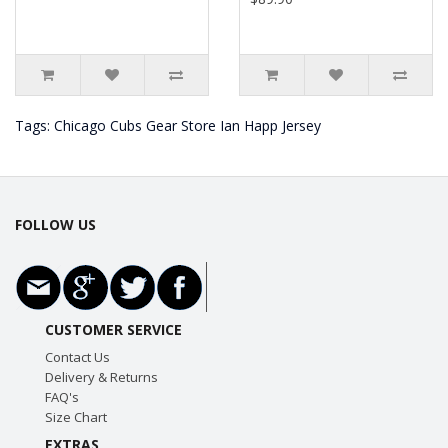
Tags:
Chicago Cubs Gear Store Ian Happ Jersey
FOLLOW US
CUSTOMER SERVICE
Contact Us
Delivery & Returns
FAQ's
Size Chart
EXTRAS