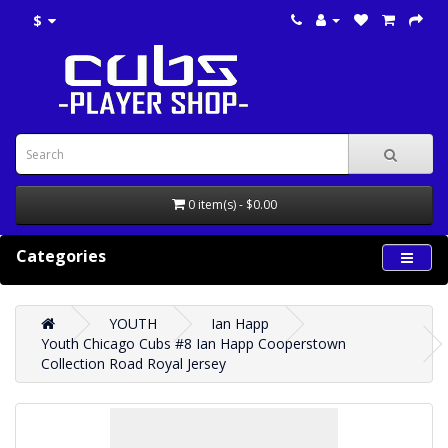
$
0 item(s) - $0.00
Categories
YOUTH
Ian Happ
Youth Chicago Cubs #8 Ian Happ Cooperstown
Collection Road Royal Jersey