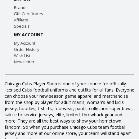
Brands
Gift Certificates
Affiliate
Specials
MY ACCOUNT
My Account
Order History
Wish List
Newsletter
Chicago Cubs Player Shop is one of your source for officially
licensed Cubs football uniforms and outfits for all fans. Everyone
can choose your new season game apparel and merchandise
from the shop by player for adult man's, woman's and kid's
jersey, hoodies, t-shirts, footwear, pants, collection super bowl,
salute to service jerseys, elite, limited, throwback gear and
more. They are all the best ways to show your hometown
fandom, So when you purchase Chicago Cubs team football
jersey and more at our online store, your team will stand apart