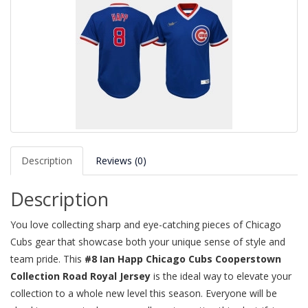
Description
Reviews (0)
Description
You love collecting sharp and eye-catching pieces of Chicago
Cubs gear that showcase both your unique sense of style and
team pride. This
#8 Ian Happ Chicago Cubs Cooperstown
Collection Road Royal Jersey
is the ideal way to elevate your
collection to a whole new level this season. Everyone will be