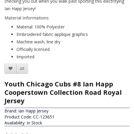
checking you out when you walk past sporting this electrifying
Ian Happ Jersey!
Material Informations
Material: 100% Polyester
Embroidered fabric applique graphics
Machine wash, line dry
Officially licensed
Imported
Youth Chicago Cubs #8 Ian Happ
Cooperstown Collection Road Royal
Jersey
Brand:
Ian Happ Jersey
Product Code: CC-123651
Availability: In Stock