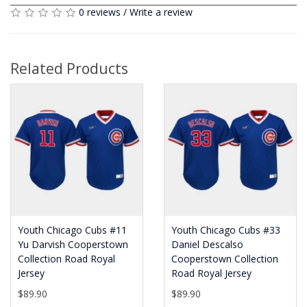
0 reviews
/
Write a review
Related Products
Youth Chicago Cubs #11
Youth Chicago Cubs #33
Yu Darvish Cooperstown
Daniel Descalso
Collection Road Royal
Cooperstown Collection
Jersey
Road Royal Jersey
$89.90
$89.90