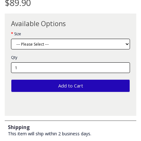
$89.90
Available Options
Size
Qty
Add to Cart
Shipping
This item will ship within 2 business days.