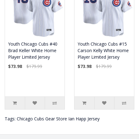
Youth Chicago Cubs #40
Youth Chicago Cubs #15
Brad Keller White Home
Carson Kelly White Home
Player Limited Jersey
Player Limited Jersey
$73.98
$179.99
$73.98
$179.99
Tags:
Chicago Cubs Gear Store Ian Happ Jersey