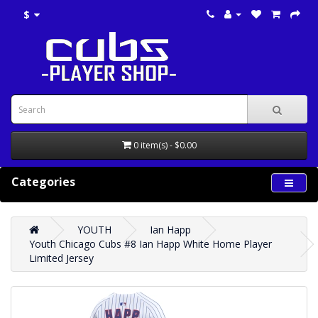
$
0 item(s) - $0.00
Categories
YOUTH
Ian Happ
Youth Chicago Cubs #8 Ian Happ White Home Player
Limited Jersey