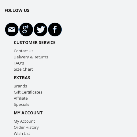
FOLLOW US
CUSTOMER SERVICE
Contact Us
Delivery & Returns
FAQ's
Size Chart
EXTRAS
Brands
Gift Certificates
Affiliate
Specials
MY ACCOUNT
My Account
Order History
Wish List