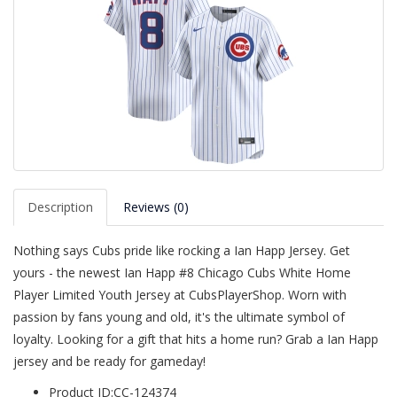
Description
Reviews (0)
Nothing says Cubs pride like rocking a Ian Happ Jersey. Get
yours - the newest Ian Happ #8 Chicago Cubs White Home
Player Limited Youth Jersey at CubsPlayerShop. Worn with
passion by fans young and old, it's the ultimate symbol of
loyalty. Looking for a gift that hits a home run? Grab a Ian Happ
jersey and be ready for gameday!
Product ID:CC-124374