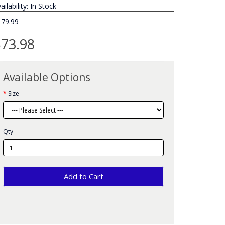
ailability: In Stock
179.99
73.98
Available Options
Size
Qty
Add to Cart