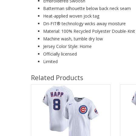
Embroidered Swoosh
Batterman silhouette below back neck seam
Heat-applied woven jock tag
Dri-FIT® technology wicks away moisture
Material: 100% Recycled Polyester Double-Kni
Machine wash, tumble dry low
Jersey Color Style: Home
Officially licensed
Limited
Related Products