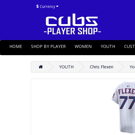
$
Currency
HOME
SHOP BY PLAYER
WOMEN
YOUTH
CUS
YOUTH
Chris Flexen
Yo