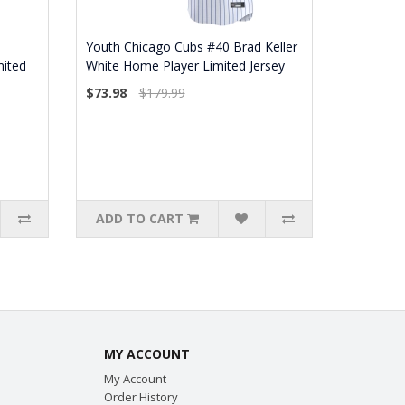
Youth Chicago Cubs #40 Brad Keller
mited
White Home Player Limited Jersey
$73.98
$179.99
ADD TO CART
MY ACCOUNT
My Account
Order History