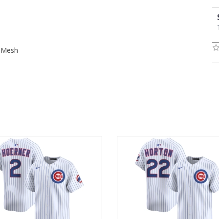
t Mesh