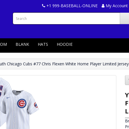
+1 999-BASEBALL-ONLINE
My Account
TOM
BLANK
HATS
HOODIE
uth Chicago Cubs #77 Chris Flexen White Home Player Limited Jersey
Y
F
L
B
P