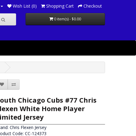
Wish List (0)
Shopping Cart
Checkout
0 item(s) - $0.00
outh Chicago Cubs #77 Chris
lexen White Home Player
imited Jersey
rand:
Chris Flexen Jersey
roduct Code: CC-124373