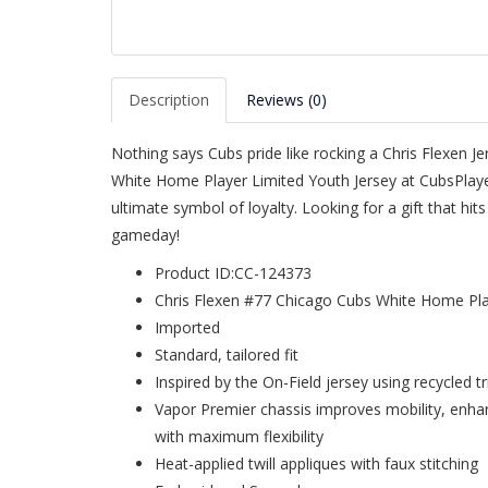
Description
Reviews (0)
Nothing says Cubs pride like rocking a Chris Flexen J
White Home Player Limited Youth Jersey at CubsPlaye
ultimate symbol of loyalty. Looking for a gift that hi
gameday!
Product ID:CC-124373
Chris Flexen #77 Chicago Cubs White Home Pla
Imported
Standard, tailored fit
Inspired by the On-Field jersey using recycled t
Vapor Premier chassis improves mobility, enh
with maximum flexibility
Heat-applied twill appliques with faux stitching