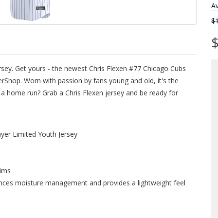
Av
$
$
ersey. Get yours - the newest Chris Flexen #77 Chicago Cubs
rShop. Worn with passion by fans young and old, it's the
ts a home run? Grab a Chris Flexen jersey and be ready for
yer Limited Youth Jersey
rims
ances moisture management and provides a lightweight feel