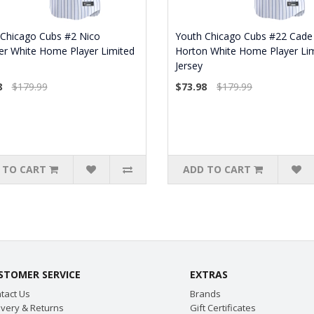
 Chicago Cubs #2 Nico
Youth Chicago Cubs #22 Cade
er White Home Player Limited
Horton White Home Player Li
Jersey
8
$179.99
$73.98
$179.99
 TO CART
ADD TO CART
STOMER SERVICE
EXTRAS
tact Us
Brands
ivery & Returns
Gift Certificates