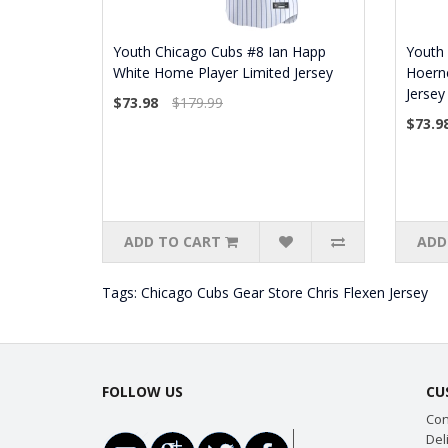
Youth Chicago Cubs #8 Ian Happ
Youth
White Home Player Limited Jersey
Hoern
Jersey
$73.98
$179.99
$73.9
ADD TO CART
ADD
Tags:
Chicago Cubs Gear Store Chris Flexen Jersey
FOLLOW US
CU
Con
Del