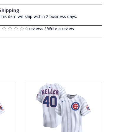
Shipping
This item will ship within 2 business days.
0 reviews
/
Write a review