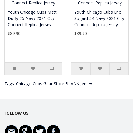
Youth Chicago Cubs Matt
Youth Chicago Cubs Eric
Duffy #5 Navy 2021 City
Sogard #4 Navy 2021 City
Connect Replica Jersey
Connect Replica Jersey
$89.90
$89.90
Tags:
Chicago Cubs Gear Store BLANK Jersey
FOLLOW US