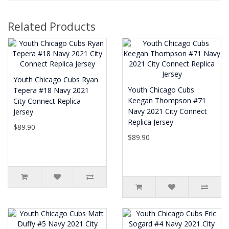
Related Products
Youth Chicago Cubs Ryan
Youth Chicago Cubs
Tepera #18 Navy 2021
Keegan Thompson #71
City Connect Replica
Navy 2021 City Connect
Jersey
Replica Jersey
$89.90
$89.90