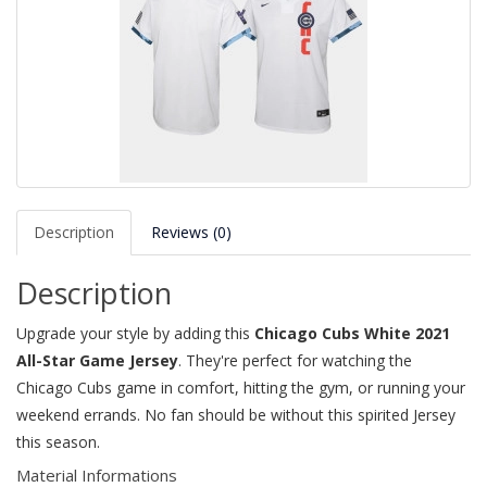
Description
Reviews (0)
Description
Upgrade your style by adding this
Chicago Cubs White 2021
All-Star Game Jersey
. They're perfect for watching the
Chicago Cubs game in comfort, hitting the gym, or running your
weekend errands. No fan should be without this spirited Jersey
this season.
Material Informations