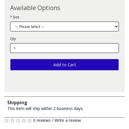
Available Options
Size
Qty
Add to Cart
Shipping
This item will ship within 2 business days.
0 reviews
/
Write a review