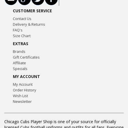
CUSTOMER SERVICE
Contact Us
Delivery & Returns
FAQ's
Size Chart
EXTRAS
Brands
Gift Certificates
Affiliate
Specials
MY ACCOUNT
My Account
Order History
Wish List
Newsletter
Chicago Cubs Player Shop is one of your source for officially
licensed Cubs football uniforms and outfits for all fans. Everyone