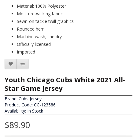
Material: 100% Polyester
Moisture-wicking fabric
Sewn-on tackle twill graphics
Rounded hem
Machine wash, line dry
Officially licensed
Imported
Youth Chicago Cubs White 2021 All-
Star Game Jersey
Brand:
Cubs Jersey
Product Code: CC-123586
Availability: In Stock
$89.90