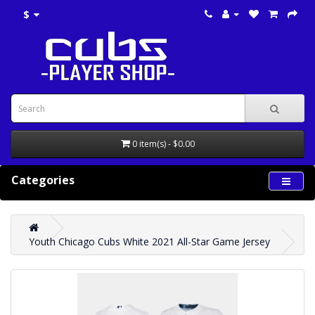
$
0 item(s) - $0.00
Categories
Youth Chicago Cubs White 2021 All-Star Game Jersey